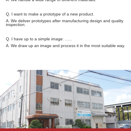
Q. I want to make a prototype of a new product.
A. We deliver prototypes after manufacturing design and quality
inspection.
Q. I have up to a simple image: ......
A. We draw up an image and process it in the most suitable way.