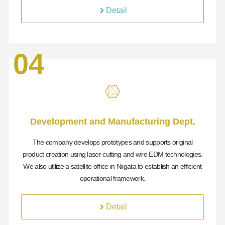
Detail
04
Development and Manufacturing Dept.
The company develops prototypes and supports original
product creation using laser cutting and wire EDM technologies.
We also utilize a satellite office in Niigata to establish an efficient
operational framework.
Detail