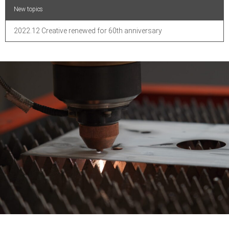
New topics
2022.12 Creative renewed for 60th anniversary