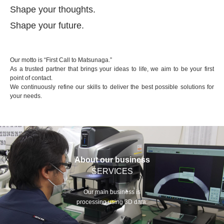
Shape your thoughts.
Shape your future.
Our motto is “First Call to Matsunaga.”
As a trusted partner that brings your ideas to life, we aim to be your first
point of contact.
We continuously refine our skills to deliver the best possible solutions for
your needs.
About our business
SERVICES
Our main business is
processing using 3D data.