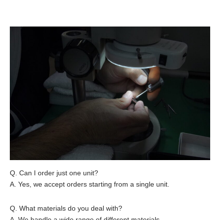
Q. Can I order just one unit?
A. Yes, we accept orders starting from a single unit.
Q. What materials do you deal with?
A. We handle a wide range of different materials.