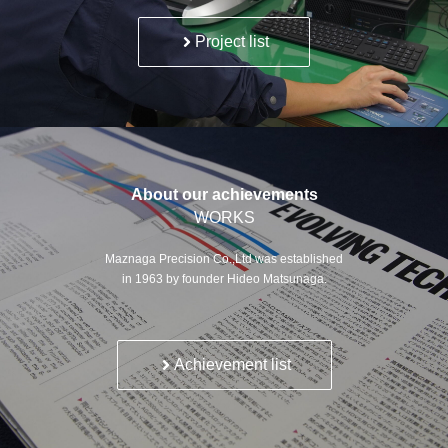
Project list
About our achievements
WORKS
Maznaga Precision Co.,Ltd was established
in 1963 by founder Hideo Matsunaga.
Achievement list