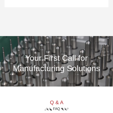
Your First Call for
Manufacturing Solutions
Q & A
FAQ