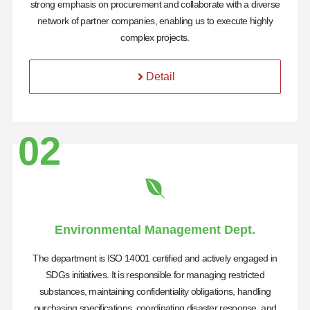
strong emphasis on procurement and collaborate with a diverse
network of partner companies, enabling us to execute highly
complex projects.
Detail
02
Environmental Management Dept.
The department is ISO 14001 certified and actively engaged in
SDGs initiatives. It is responsible for managing restricted
substances, maintaining confidentiality obligations, handling
purchasing specifications, coordinating disaster response, and