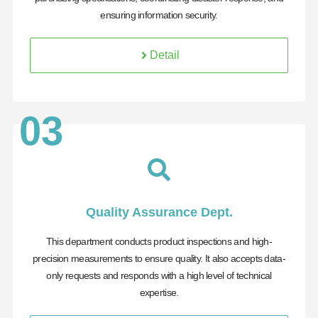
ensuring information security.
Detail
03
Quality Assurance Dept.
This department conducts product inspections and high-
precision measurements to ensure quality. It also accepts data-
only requests and responds with a high level of technical
expertise.