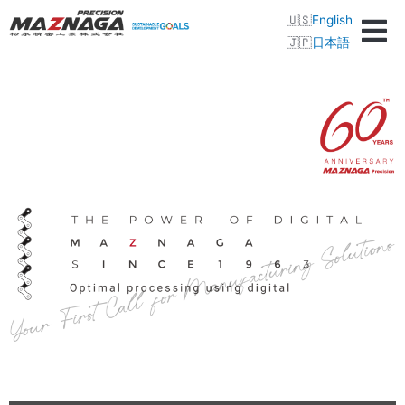
English
日本語