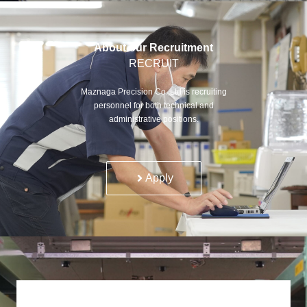
About our Recruitment
RECRUIT
Maznaga Precision Co.,Ltd is recruiting
personnel for both technical and
administrative positions.
Apply