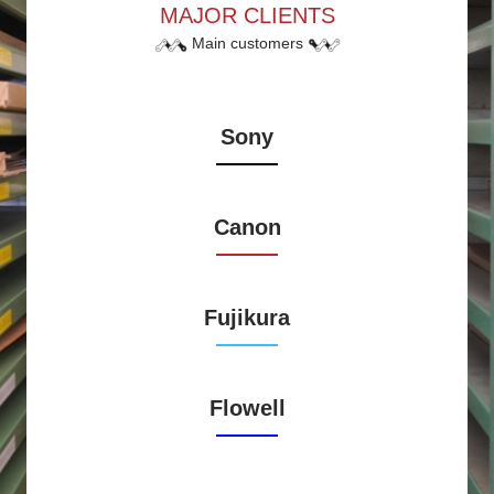
MAJOR CLIENTS
Main customers
Sony
Canon
Fujikura
Flowell