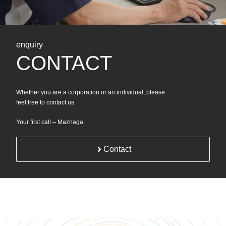
enquiry
CONTACT
Whether you are a corporation or an individual, please
feel free to contact us.
Your first call – Maznaga
Contact