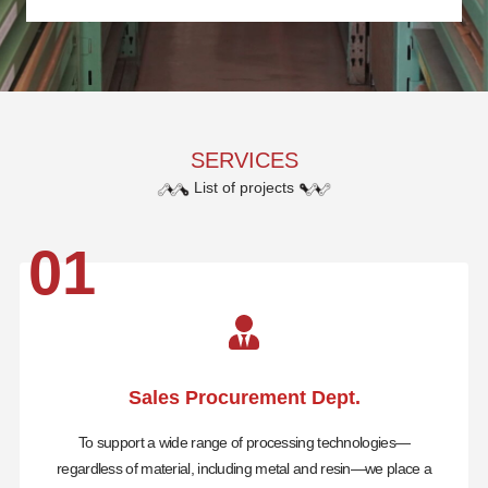
SERVICES
List of projects
01
Sales Procurement Dept.
To support a wide range of processing technologies—
regardless of material, including metal and resin—we place a