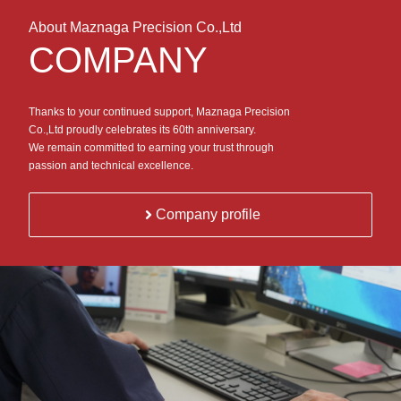
About Maznaga Precision Co.,Ltd
COMPANY
Thanks to your continued support, Maznaga Precision
Co.,Ltd proudly celebrates its 60th anniversary.
We remain committed to earning your trust through
passion and technical excellence.
Company profile